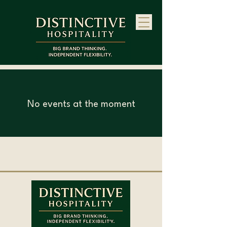
No events at the moment