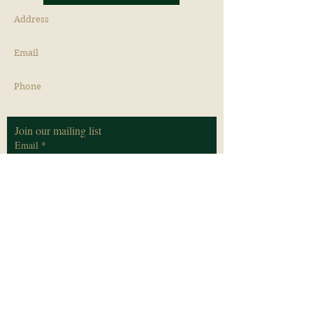
Address
3 Hill Street, New Town, Edinburgh, EH2 3JP
Email
info@distinctivehopsitality.co.uk
Phone
+44 (0) 7582 204 773
Join our mailing list
Email
*
Subscribe
I want to subscribe to your mailing list.
*
Privacy Policy
Cookie Policy
Terms & Conditions
© 2026 by Distinctive