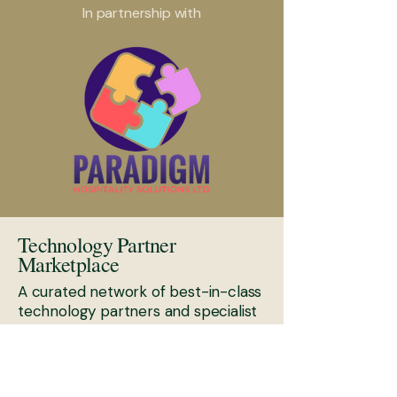
In partnership with
Technology Partner
Marketplace
A curated network of best-in-class
technology partners and specialist
platforms.