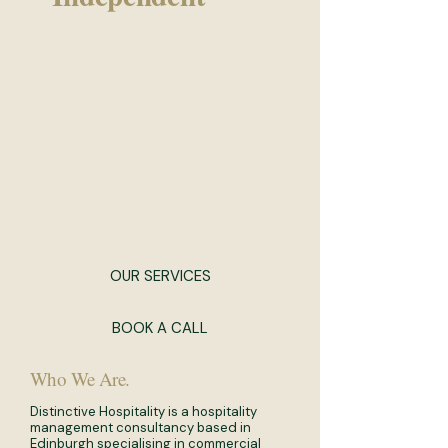
Strategic Revenue Management,
Distribution Strategy and Hotel
Technology solutions designed to
help independent hotels grow
profitably.
Our data-led approach increases
profitability, enhances visibility, and
empowers hotel teams with the
systems and insights needed to
perform at their best.
OUR SERVICES
BOOK A CALL
Who We Are.
Distinctive Hospitality is a hospitality
management consultancy based in
Edinburgh specialising in commercial