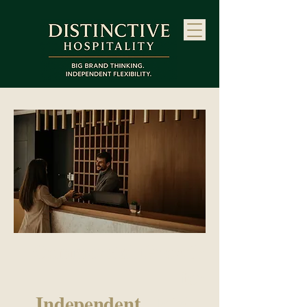
Commercial Growth
for
Independent
Hotels