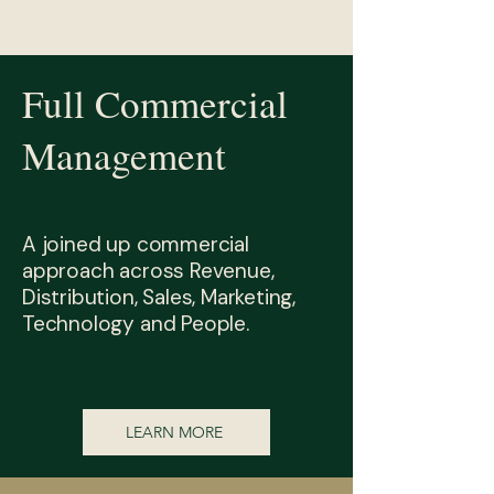
Full Commercial
Management
A joined up commercial
approach across Revenue,
Distribution, Sales, Marketing,
Technology and People.
LEARN MORE