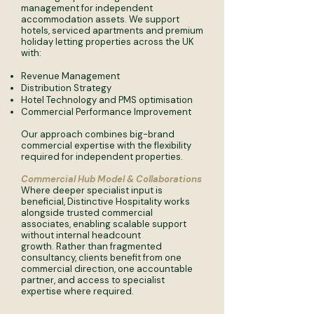
management for independent
accommodation assets. We support
hotels, serviced apartments and premium
holiday letting properties across the UK
with:
Revenue Management
Distribution Strategy
Hotel Technology and PMS optimisation
Commercial Performance Improvement
Our approach combines big-brand
commercial expertise with the flexibility
required for independent properties.
​​Commercial Hub Model & Collaborations
Where deeper specialist input is
beneficial, Distinctive Hospitality works
alongside trusted commercial
associates, enabling scalable support
without internal headcount
growth.
Rather than fragmented
consultancy, clients benefit from one
commercial direction, one accountable
partner, and access to specialist
expertise where required.